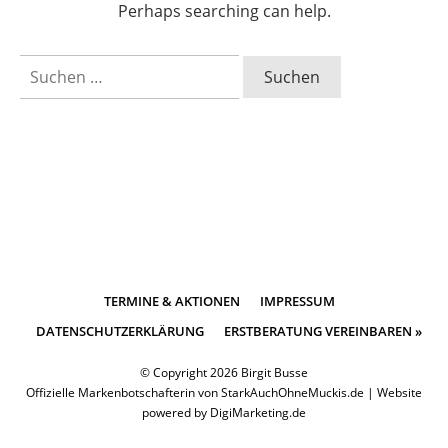
Perhaps searching can help.
Suchen
nach:
TERMINE & AKTIONEN
IMPRESSUM
DATENSCHUTZERKLÄRUNG
ERSTBERATUNG VEREINBAREN »
© Copyright
2026
Birgit Busse
Offizielle Markenbotschafterin von
StarkAuchOhneMuckis.de
|
Website
powered by DigiMarketing.de