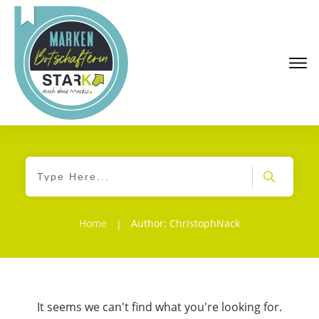
Home
Author:
ChristophNack
|
It seems we can't find what you're looking for.